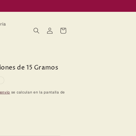
ría
Iniciar
Carrito
sesión
ciones de 15 Gramos
o
 envío
se calculan en la pantalla de