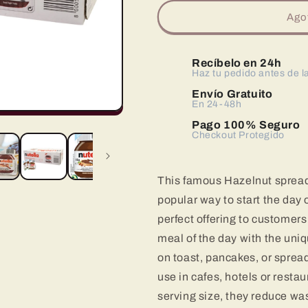
para
para
Nutella
Nutella
Ago
Pack
Pack
120
120
Porciones
Porciones
Recíbelo en 24h
de
de
Haz tu pedido antes de l
15
15
Envío Gratuito
Gramos
Gramos
En 24-48h
Pago 100% Seguro
Checkout Protegido
This famous Hazelnut sprea
popular way to start the day 
perfect offering to customers 
meal of the day with the uniq
on toast, pancakes, or spread
use in cafes, hotels or restau
serving size, they reduce was