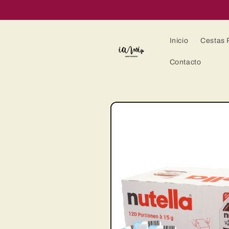
Ir
directamente
al contenido
Inicio
Cestas 
Contacto
Ir
directamente
a la
información
del producto