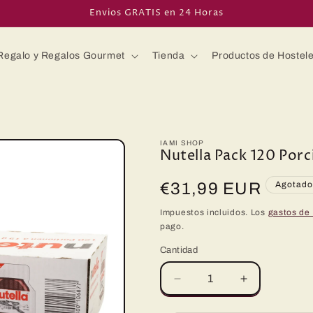
Envios GRATIS en 24 Horas
Regalo y Regalos Gourmet
Tienda
Productos de Hostele
IAMI SHOP
Nutella Pack 120 Por
Precio
€31,99 EUR
Agotad
habitual
Impuestos incluidos. Los
gastos de
pago.
Cantidad
Reducir
Aumentar
cantidad
cantidad