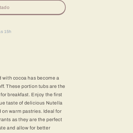
tado
as 15h
d with cocoa has become a
off. These portion tubs are the
for breakfast. Enjoy the first
ue taste of delicious Nutella
 on warm pastries. Ideal for
rants as they are the perfect
te and allow for better