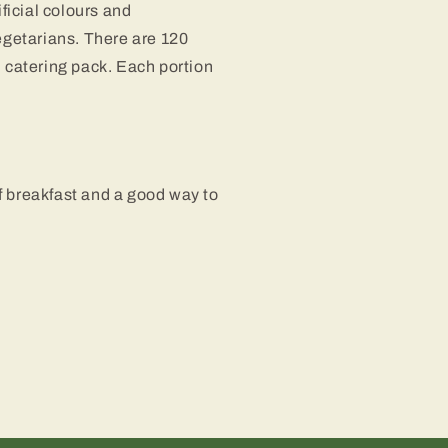
ificial colours and
egetarians. There are 120
h catering pack. Each portion
f breakfast and a good way to