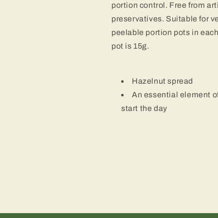
portion control. Free from art
preservatives. Suitable for v
peelable portion pots in eac
pot is 15g.
Hazelnut spread
An essential element o
start the day